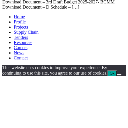
Download Document – 3rd Draft Budget 2025-2027- BCMM
Download Document – D Schedule – […]
Home
Profile
Projects
Supply Chain
Tenders
Resources
Careers
News
Contact
This website uses cookies to improve your experience. By
continuing to use this site, you agree to our use of cookies.
Ok