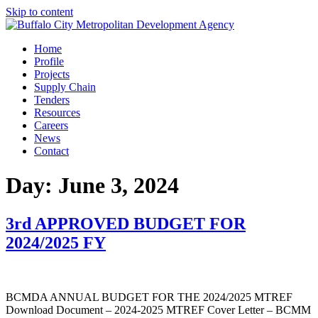
Skip to content
Home
Profile
Projects
Supply Chain
Tenders
Resources
Careers
News
Contact
Day:
June 3, 2024
3rd APPROVED BUDGET FOR
2024/2025 FY
BCMDA ANNUAL BUDGET FOR THE 2024/2025 MTREF
Download Document – 2024-2025 MTREF Cover Letter – BCMM