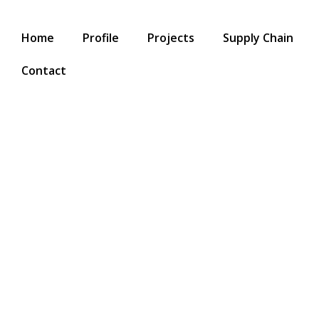
Home
Profile
Projects
Supply Chain
Contact