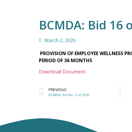
BCMDA: Bid 16 o
March 2, 2020
PROVISION OF EMPLOYEE WELLNESS PRO
PERIOD OF 36 MONTHS
Download Document
PREVIOUS
BCMDA: Bid No: 2 of 2020