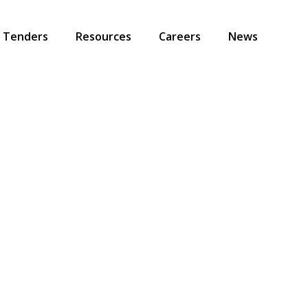
Tenders
Resources
Careers
News