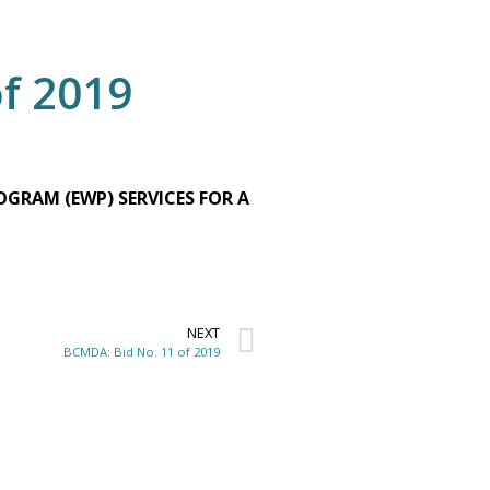
f 2019
GRAM (EWP) SERVICES FOR A
NEXT
BCMDA: Bid No. 11 of 2019