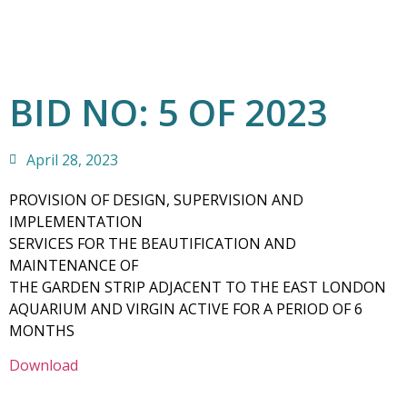
BID NO: 5 OF 2023
April 28, 2023
PROVISION OF DESIGN, SUPERVISION AND
IMPLEMENTATION
SERVICES FOR THE BEAUTIFICATION AND
MAINTENANCE OF
THE GARDEN STRIP ADJACENT TO THE EAST LONDON
AQUARIUM AND VIRGIN ACTIVE FOR A PERIOD OF 6
MONTHS
Download