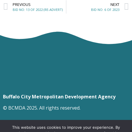
PREVIOUS
NEXT
BID NO: 13 OF 2022 (RE-ADVERT)
BID NO: 6 OF 2023
Buffalo City Metropolitan Development Agency
© BCMDA 2025. All rights reserved.
This website uses cookies to improve your experience. By