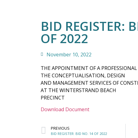
BID REGISTER: B
OF 2022
November 10, 2022
THE APPOINTMENT OF A PROFESSIONAL
THE CONCEPTUALISATION, DESIGN
AND MANAGEMENT SERVICES OF CONSTR
AT THE WINTERSTRAND BEACH
PRECINCT
Download Document
PREVIOUS
BID REGISTER: BID NO. 14 OF 2022