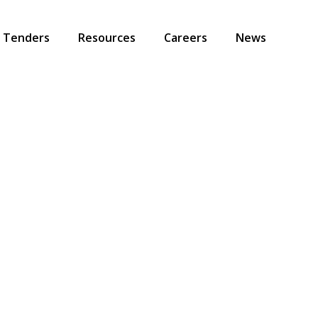
Tenders
Resources
Careers
News