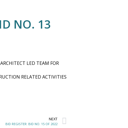
ID NO. 13
 ARCHITECT LED TEAM FOR
UCTION RELATED ACTIVITIES
NEXT
BID REGISTER: BID NO. 15 OF 2022