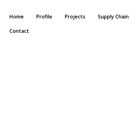
Home
Profile
Projects
Supply Chain
Contact