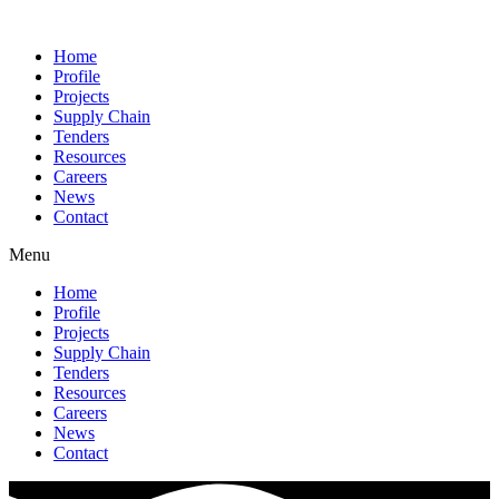
Home
Profile
Projects
Supply Chain
Tenders
Resources
Careers
News
Contact
Menu
Home
Profile
Projects
Supply Chain
Tenders
Resources
Careers
News
Contact