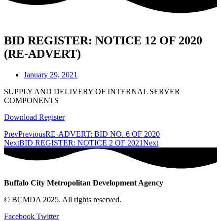
BID REGISTER: NOTICE 12 OF 2020
(RE-ADVERT)
January 29, 2021
SUPPLY AND DELIVERY OF INTERNAL SERVER
COMPONENTS
Download Register
Prev
Previous
RE-ADVERT: BID NO. 6 OF 2020
Next
BID REGISTER: NOTICE 2 OF 2021
Next
Buffalo City Metropolitan Development Agency
© BCMDA 2025. All rights reserved.
Facebook
Twitter