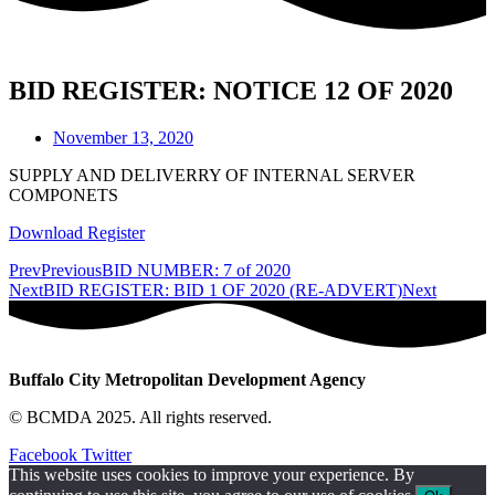
BID REGISTER: NOTICE 12 OF 2020
November 13, 2020
SUPPLY AND DELIVERRY OF INTERNAL SERVER
COMPONETS
Download Register
Prev
Previous
BID NUMBER: 7 of 2020
Next
BID REGISTER: BID 1 OF 2020 (RE-ADVERT)
Next
Buffalo City Metropolitan Development Agency
© BCMDA 2025. All rights reserved.
Facebook
Twitter
This website uses cookies to improve your experience. By