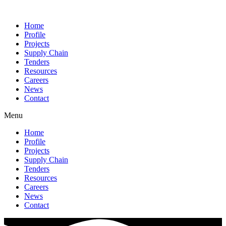
Home
Profile
Projects
Supply Chain
Tenders
Resources
Careers
News
Contact
Menu
Home
Profile
Projects
Supply Chain
Tenders
Resources
Careers
News
Contact