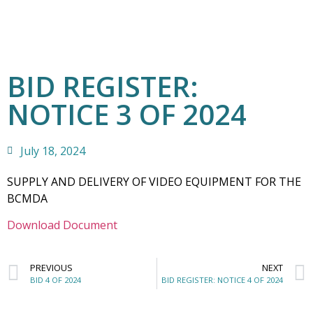
BID REGISTER:
NOTICE 3 OF 2024
July 18, 2024
SUPPLY AND DELIVERY OF VIDEO EQUIPMENT FOR THE
BCMDA
Download Document
PREVIOUS
NEXT
BID 4 OF 2024
BID REGISTER: NOTICE 4 OF 2024