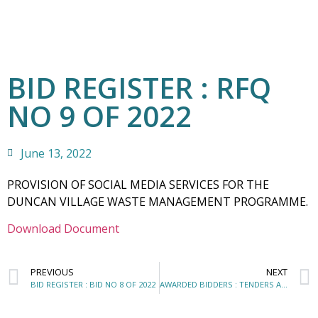
BID REGISTER : RFQ
NO 9 OF 2022
June 13, 2022
PROVISION OF SOCIAL MEDIA SERVICES FOR THE
DUNCAN VILLAGE WASTE MANAGEMENT PROGRAMME.
Download Document
PREVIOUS
NEXT
BID REGISTER : BID NO 8 OF 2022
AWARDED BIDDERS : TENDERS AND QUOTATIONS AWARDED – APRIL 2022