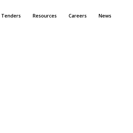
Tenders
Resources
Careers
News