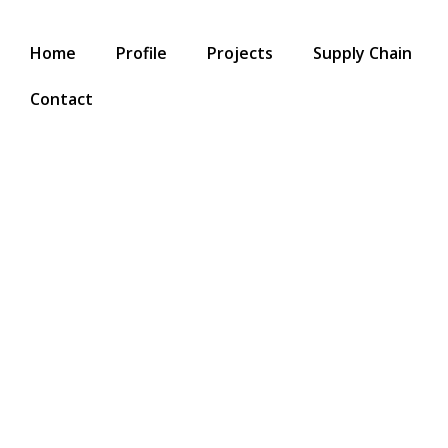
Home
Profile
Projects
Supply Chain
Contact