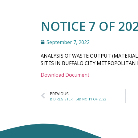
NOTICE 7 OF 20
September 7, 2022
ANALYSIS OF WASTE OUTPUT (MATERIAL
SITES IN BUFFALO CITY METROPOLITAN
Download Document
PREVIOUS
BID REGISTER : BID NO 11 OF 2022