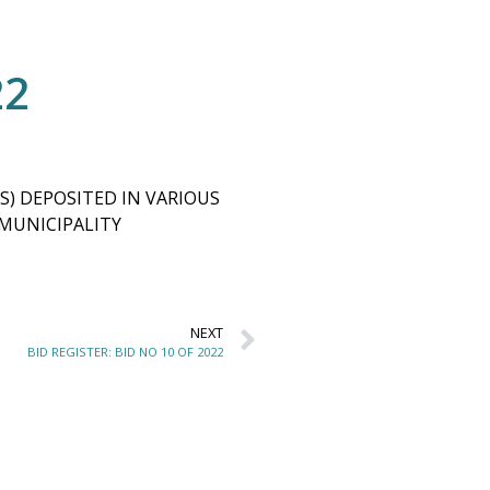
22
S) DEPOSITED IN VARIOUS
 MUNICIPALITY
NEXT
BID REGISTER: BID NO 10 OF 2022