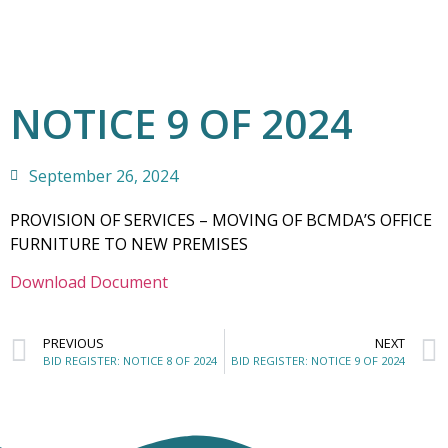
NOTICE 9 OF 2024
September 26, 2024
PROVISION OF SERVICES – MOVING OF BCMDA’S OFFICE
FURNITURE TO NEW PREMISES
Download Document
PREVIOUS
NEXT
BID REGISTER: NOTICE 8 OF 2024
BID REGISTER: NOTICE 9 OF 2024