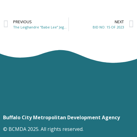
PREVIOUS
NEXT
The Leighandre “Babe Lee” Jegels Recreational Park
BID NO: 15 OF 2023
Buffalo City Metropolitan Development Agency
© BCMDA 2025. All rights reserved.