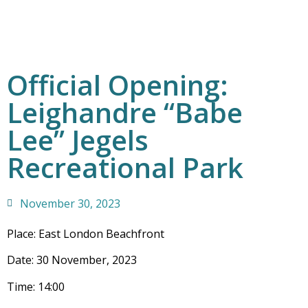
Official Opening:
Leighandre “Babe
Lee” Jegels
Recreational Park
November 30, 2023
Place: East London Beachfront
Date: 30 November, 2023
Time: 14:00