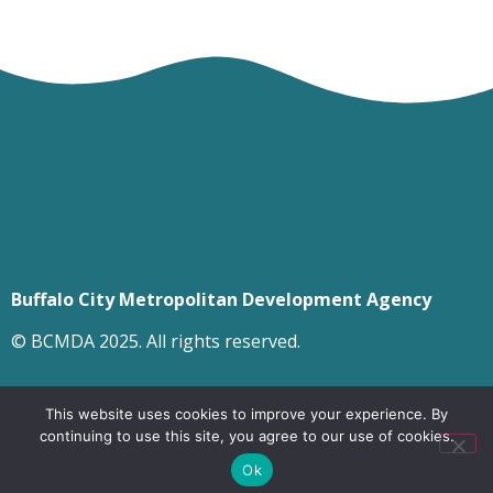
Buffalo City Metropolitan Development Agency
© BCMDA 2025. All rights reserved.
This website uses cookies to improve your experience. By
continuing to use this site, you agree to our use of cookies.
Ok