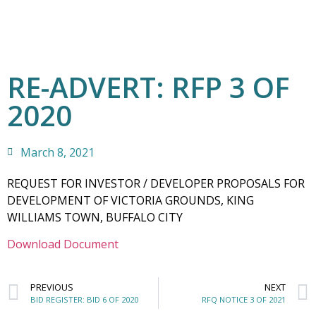
RE-ADVERT: RFP 3 OF
2020
March 8, 2021
REQUEST FOR INVESTOR / DEVELOPER PROPOSALS FOR
DEVELOPMENT OF VICTORIA GROUNDS, KING
WILLIAMS TOWN, BUFFALO CITY
Download Document
PREVIOUS
NEXT
BID REGISTER: BID 6 OF 2020
RFQ NOTICE 3 OF 2021