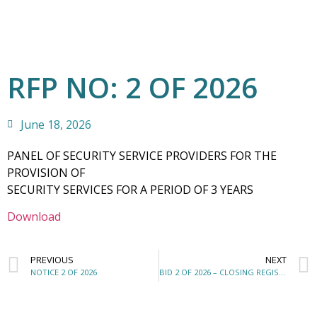
RFP NO: 2 OF 2026
June 18, 2026
PANEL OF SECURITY SERVICE PROVIDERS FOR THE
PROVISION OF
SECURITY SERVICES FOR A PERIOD OF 3 YEARS
Download
PREVIOUS
NEXT
NOTICE 2 OF 2026
BID 2 OF 2026 – CLOSING REGISTER