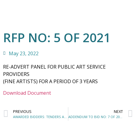
RFP NO: 5 OF 2021
May 23, 2022
RE-ADVERT PANEL FOR PUBLIC ART SERVICE
PROVIDERS
(FINE ARTISTS) FOR A PERIOD OF 3 YEARS
Download Document
PREVIOUS
NEXT
AWARDED BIDDERS: TENDERS AND QUOTATIONS AWARDED – MARCH 2022
ADDENDUM TO BID NO: 7 OF 2022