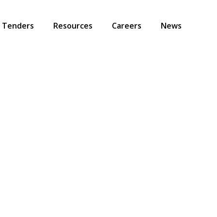
Tenders
Resources
Careers
News