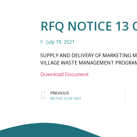
RFQ NOTICE 13 
July 19, 2021
SUPPLY AND DELIVERY OF MARKETING 
VILLAGE WASTE MANAGEMENT PROGR
Download Document
PREVIOUS
NOTICE 12 OF 2021