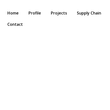
Home
Profile
Projects
Supply Chain
Contact