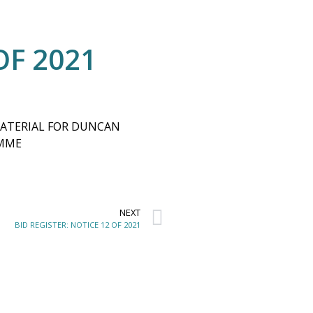
OF 2021
MATERIAL FOR DUNCAN
AMME
NEXT
BID REGISTER: NOTICE 12 OF 2021