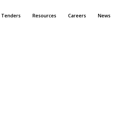
Tenders
Resources
Careers
News