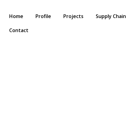
Home
Profile
Projects
Supply Chain
Contact