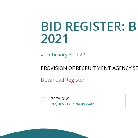
BID REGISTER: B
2021
February 3, 2022
PROVISION OF RECRUITMENT AGENCY SE
Download Register
PREVIOUS
REQUEST FOR PROPOSALS