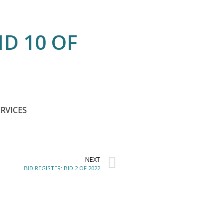
ID 10 OF
RVICES
NEXT
BID REGISTER: BID 2 OF 2022