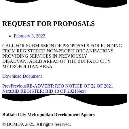
REQUEST FOR PROPOSALS
February 3, 2022
CALL FOR SUBMISSION OF PROPOSALS FOR FUNDING
FROM REGISTERED NON-PROFIT ORGANISATIONS
PROVIDING SERVICES IN PREVIOUSLY
DISADVANTAGED AREAS OF THE BUFFALO CITY
METROPOLITAN AREA
Download Document
Prev
Previous
RE-ADVERT: RFQ NOTICE OF 22 OF 2021
Next
BID REGISTER: BID 10 OF 2021
Next
Buffalo City Metropolitan Development Agency
© BCMDA 2025. All rights reserved.