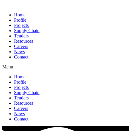
Home
Profile
Projects
Supply Chain
Tenders
Resources
Careers
News
Contact
Menu
Home
Profile
Projects
Supply Chain
Tenders
Resources
Careers
News
Contact