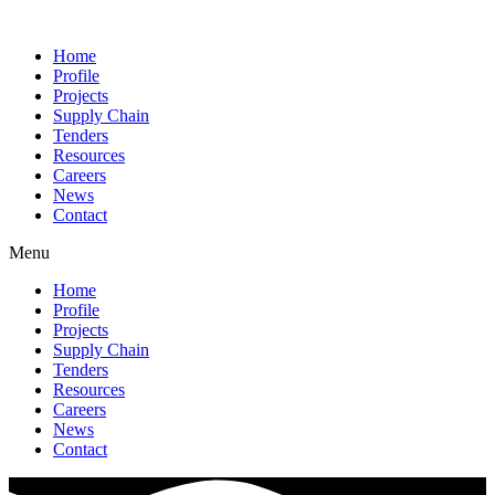
Home
Profile
Projects
Supply Chain
Tenders
Resources
Careers
News
Contact
Menu
Home
Profile
Projects
Supply Chain
Tenders
Resources
Careers
News
Contact