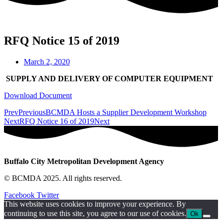
RFQ Notice 15 of 2019
March 2, 2020
SUPPLY AND DELIVERY OF COMPUTER EQUIPMENT
Download Document
Prev
Previous
BCMDA Hosts a Supplier Development Workshop
Next
RFQ Notice 16 of 2019
Next
Buffalo City Metropolitan Development Agency
© BCMDA 2025. All rights reserved.
Facebook
Twitter
This website uses cookies to improve your experience. By
continuing to use this site, you agree to our use of cookies.
Ok